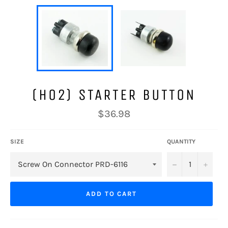
(H02) STARTER BUTTON
Regular
$36.98
price
SIZE
QUANTITY
−
+
ADD TO CART