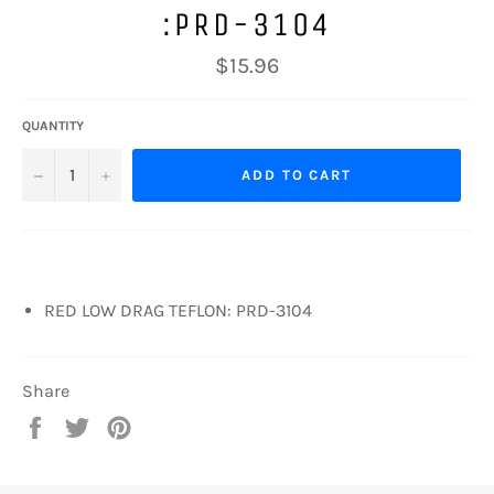
:PRD-3104
Regular
$15.96
price
QUANTITY
−
+
ADD TO CART
RED LOW DRAG TEFLON: PRD-3104
Share
Share
Tweet
Pin
on
on
on
Facebook
Twitter
Pinterest