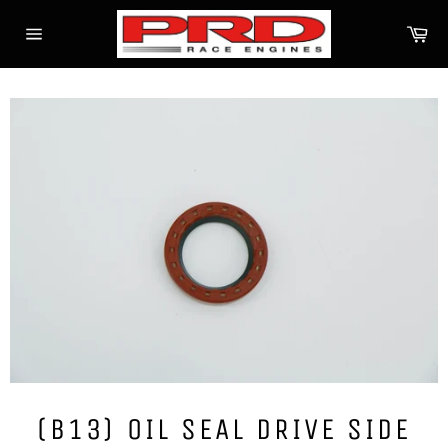
Skip
Ca
to
Site
content
navigation
(B13) OIL SEAL DRIVE SIDE