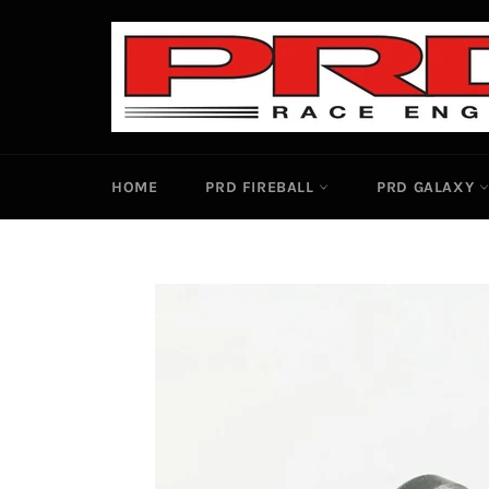
Skip
to
content
HOME
PRD FIREBALL
PRD GALAXY