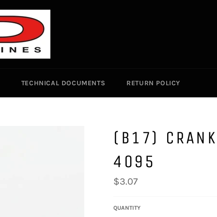
TECHNICAL DOCUMENTS
RETURN POLICY
(B17) CRANK
4095
Regular
$3.07
price
QUANTITY