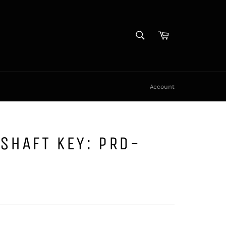
SEARCH
Cart
Search
Account
SHAFT KEY: PRD-