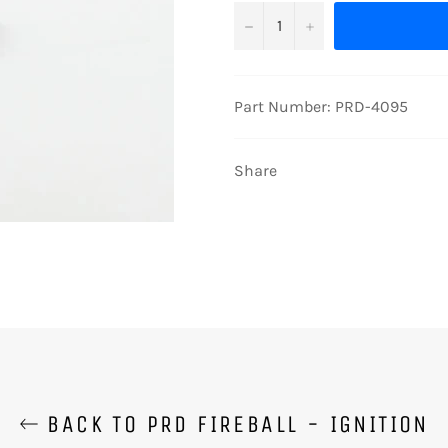
−
+
Part Number: PRD-4095
Share
BACK TO PRD FIREBALL - IGNITION