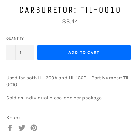
CARBURETOR: TIL-0010
Regular
$3.44
price
QUANTITY
−
+
ADD TO CART
Used for both HL-360A and HL-166B Part Number: TIL-
0010
Sold as individual piece, one per package
Share
Share
Tweet
Pin
on
on
on