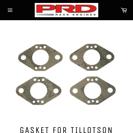
Skip
Ca
to
Site
content
navigation
GASKET FOR TILLOTSON