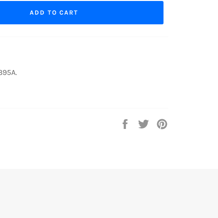
ADD TO CART
395A.
Share
Tweet
Pin
on
on
on
Facebook
Twitter
Pinterest