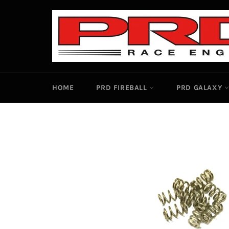
Skip
to
content
HOME
PRD FIREBALL
PRD GALAXY