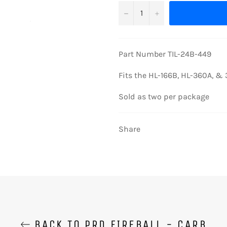
−
+
Part Number TIL-24B-449
Fits the HL-166B, HL-360A, & 
Sold as two per package
Share
BACK TO PRD FIREBALL - CARB